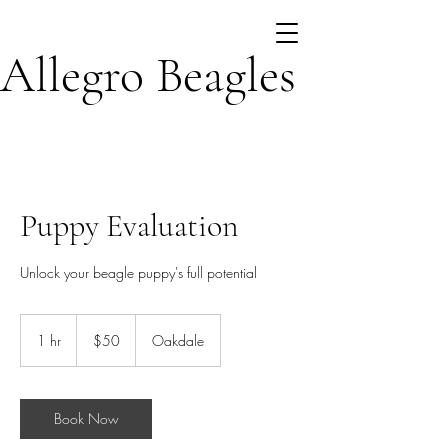
Allegro Beagles
Puppy Evaluation
Unlock your beagle puppy's full potential
50
US
1 hr
1
$50
Oakdale
dollars
h
Book Now