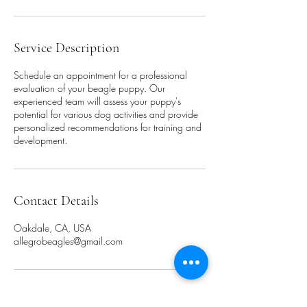
Service Description
Schedule an appointment for a professional
evaluation of your beagle puppy. Our
experienced team will assess your puppy's
potential for various dog activities and provide
personalized recommendations for training and
development.
Contact Details
Oakdale, CA, USA
allegrobeagles@gmail.com